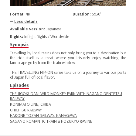
Format:
4K
Duration:
5x30’
Less details
Available version:
Japanese
Rights:
Inflight Rights / Worldwide
Synopsis
Travelling by local trains does not only bring you to a destination but
the ride itself is a treat where you leisurely enjoy watching the
landscape go by from the train window.
THE TRAVELLING NIPPON series take us on a journey to various parts
of Japan full of local flavor.
Episodes
THE JIGOKUDANI WILD MONKEY PARK WITH NAGANO DENTETSU
RAILWAY
KONIMATO LINE, CHIBA
CHICHIBU RAILWAY
HAKONE TOZAN RAILWAY, KANAGAWA
SAGANO ROMANTIC TRAIN & HOZUKYO RAVINE