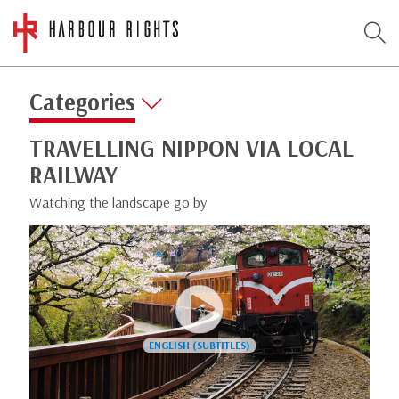
Categories
TRAVELLING NIPPON VIA LOCAL
RAILWAY
Watching the landscape go by