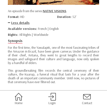
An episode from the series
NATIVE VISIONS
Format:
HD
Duration:
52’
Less details
Available versions:
French | English
Rights:
All Rights | Worldwide
Synopsis
For the first time, the Yawalapiti, one of the most fascinating tribes of
the Amazon in Brazil, have been given cameras. Under the guidance
of their chief, Aritana, they went to great lengths to record their
images and safeguard their culture and language, now only spoken
by a handful of elders.
This groundbreaking film records the central ceremony of their
culture, the Kuarup, a funeral ritual that lasts for a year after the
death of an important community member. Until now, no pictures of
that ceremony have ever filtered out.
Home
Login
Contact