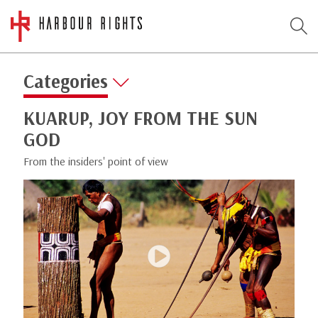
Categories
KUARUP, JOY FROM THE SUN
GOD
From the insiders' point of view