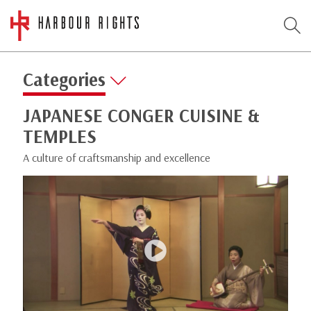
Categories
JAPANESE CONGER CUISINE &
TEMPLES
A culture of craftsmanship and excellence