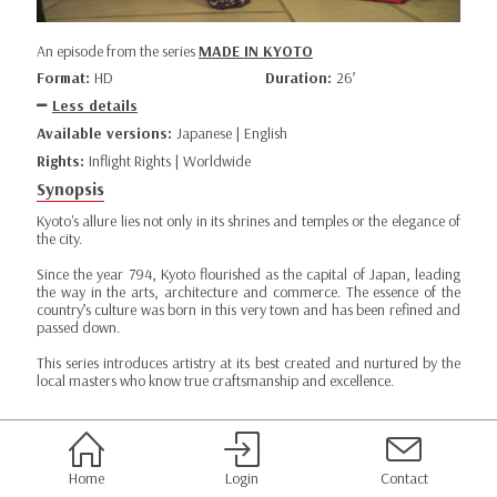
An episode from the series
MADE IN KYOTO
Format:
HD
Duration:
26’
Less details
Available versions:
Japanese | English
Rights:
Inflight Rights | Worldwide
Synopsis
Kyoto's allure lies not only in its shrines and temples or the elegance of
the city.
Since the year 794, Kyoto flourished as the capital of Japan, leading
the way in the arts, architecture and commerce. The essence of the
country’s culture was born in this very town and has been refined and
passed down.
This series introduces artistry at its best created and nurtured by the
local masters who know true craftsmanship and excellence.
Home
Login
Contact