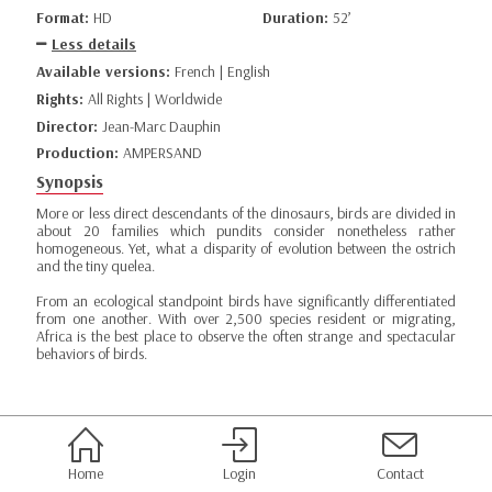
Format:
HD
Duration:
52’
Less details
Available versions:
French | English
Rights:
All Rights | Worldwide
Director:
Jean-Marc Dauphin
Production:
AMPERSAND
Synopsis
More or less direct descendants of the dinosaurs, birds are divided in
about 20 families which pundits consider nonetheless rather
homogeneous. Yet, what a disparity of evolution between the ostrich
and the tiny quelea.
From an ecological standpoint birds have significantly differentiated
from one another. With over 2,500 species resident or migrating,
Africa is the best place to observe the often strange and spectacular
behaviors of birds.
Home
Login
Contact