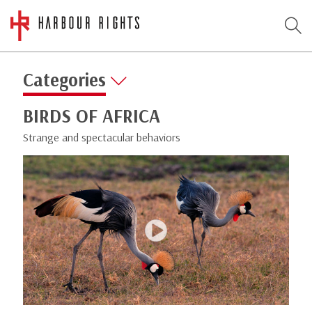
Categories
BIRDS OF AFRICA
Strange and spectacular behaviors