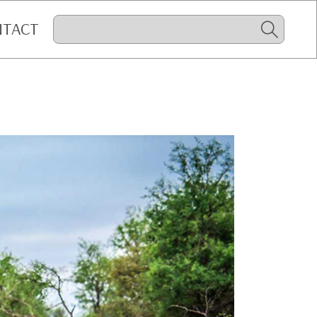
NTACT