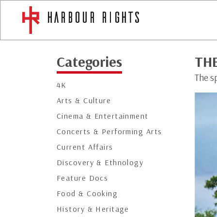
Categories
TH
The sp
4K
Arts & Culture
Cinema & Entertainment
Concerts & Performing Arts
Current Affairs
Discovery & Ethnology
Feature Docs
Food & Cooking
History & Heritage