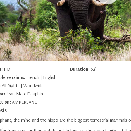
t:
HD
Duration:
52’
ble versions:
French | English
:
All Rights | Worldwide
or:
Jean-Marc Dauphin
ction:
AMPERSAND
sis
phant, the rhino and the hippo are the biggest terrestrial mammals o
iffer from one another and do not belong to the same family yet the