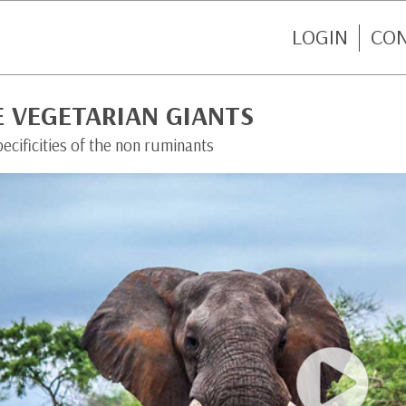
LOGIN
CO
E VEGETARIAN GIANTS
ecificities of the non ruminants