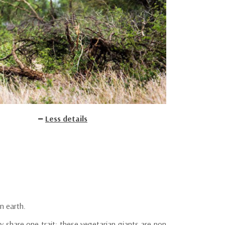
Less details
n earth.
y share one trait: these vegetarian giants are non