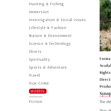
Hunting & Fishing
Immersion
Investigation & Social Issues
Lifestyle & Fashion
Nature & Environment
Science & Technology
Shorts
Forma
Spirituality
Availa
Sports & Adventure
Rights
Travel
Direct
True Crime
Produ
Wildlife
Synop
Fiction
The ele
They d