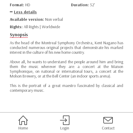
Format:
HD
Duration:
52’
Less details
Available version:
Non verbal
Rights:
All Rights | Worldwide
Synopsis
As the head of the Montreal Symphony Orchestra, Kent Nagano has
conducted numerous original projects that demonstrate his marked
interest in the culture of his new home country.
Above all, he wants to understand the people around him and bring
them the music wherever they are: a concert at the Maison
Symphonique, on national or international tours, a concert at the
Molson Brewery, or at the Bell Center (an indoor sports arena).
This is the portrait of a great maestro fascinated by classical and
contemporary music.
Home
Login
Contact