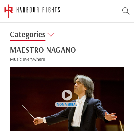
Categories
MAESTRO NAGANO
Music everywhere