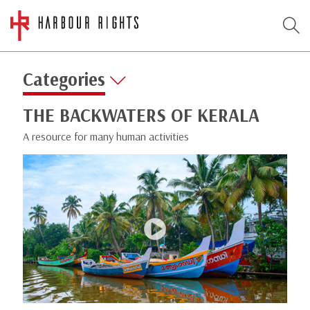
Categories
THE BACKWATERS OF KERALA
A resource for many human activities