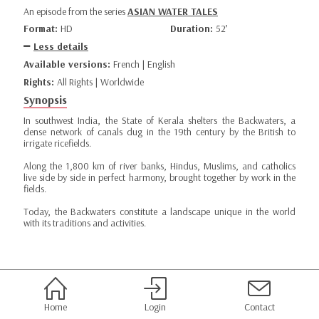
An episode from the series
ASIAN WATER TALES
Format:
HD
Duration:
52’
Less details
Available versions:
French | English
Rights:
All Rights | Worldwide
Synopsis
In southwest India, the State of Kerala shelters the Backwaters, a
dense network of canals dug in the 19th century by the British to
irrigate ricefields.
Along the 1,800 km of river banks, Hindus, Muslims, and catholics
live side by side in perfect harmony, brought together by work in the
fields.
Today, the Backwaters constitute a landscape unique in the world
with its traditions and activities.
Home
Login
Contact