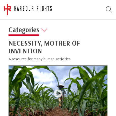
Categories
NECESSITY, MOTHER OF
INVENTION
A resource for many human activities