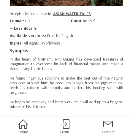
An episode from the series
ASIAN WATER TALES
Format:
HD
Duration:
52’
Less details
Available versions:
French | English
Rights:
All Rights | Worldwide
Synopsis
In the heart of Vietnam, Mr. Quang has developed treasures of
imagination to overcome his lack of financial means and make a
decent living for his family.
He found ingenious solutions to make the best out of the natural
resources around him: he produces biogas from his pigs manure,
feeds his chicken with termits and barters his bootleg sake with
neighbors.
He hopes his creativity and hard work ethic will add up to a brighter
future for his children.
Home
Login
Contact