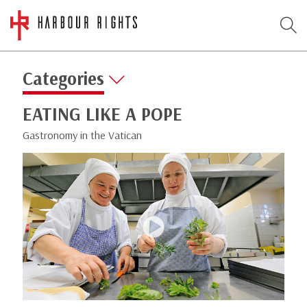
Categories
EATING LIKE A POPE
Gastronomy in the Vatican