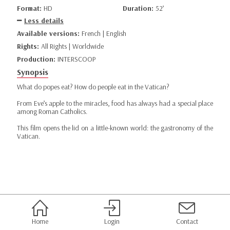
Format:
HD
Duration:
52’
Less details
Available versions:
French | English
Rights:
All Rights | Worldwide
Production:
INTERSCOOP
Synopsis
What do popes eat? How do people eat in the Vatican?
From Eve’s apple to the miracles, food has always had a special place
among Roman Catholics.
This film opens the lid on a little-known world: the gastronomy of the
Vatican.
Home
Login
Contact