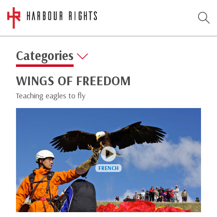
Categories
WINGS OF FREEDOM
Teaching eagles to fly