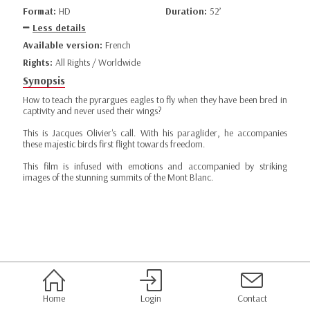
Format:
HD
Duration:
52’
Less details
Available version:
French
Rights:
All Rights / Worldwide
Synopsis
How to teach the pyrargues eagles to fly when they have been bred in
captivity and never used their wings?
This is Jacques Olivier's call. With his paraglider, he accompanies
these majestic birds first flight towards freedom.
This film is infused with emotions and accompanied by striking
images of the stunning summits of the Mont Blanc.
Home
Login
Contact