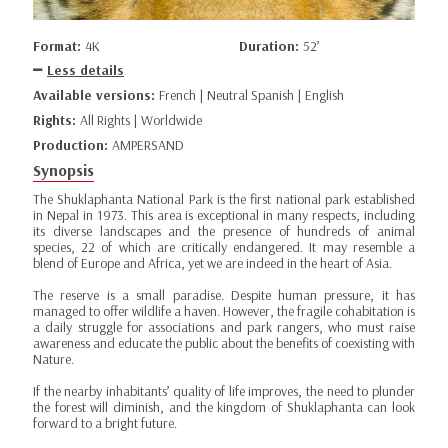
Format:
4K
Duration:
52’
Less details
Available versions:
French | Neutral Spanish | English
Rights:
All Rights | Worldwide
Production:
AMPERSAND
Synopsis
The Shuklaphanta National Park is the first national park established
in Nepal in 1973. This area is exceptional in many respects, including
its diverse landscapes and the presence of hundreds of animal
species, 22 of which are critically endangered. It may resemble a
blend of Europe and Africa, yet we are indeed in the heart of Asia.
The reserve is a small paradise. Despite human pressure, it has
managed to offer wildlife a haven. However, the fragile cohabitation is
a daily struggle for associations and park rangers, who must raise
awareness and educate the public about the benefits of coexisting with
Nature.
If the nearby inhabitants’ quality of life improves, the need to plunder
the forest will diminish, and the kingdom of Shuklaphanta can look
forward to a bright future.