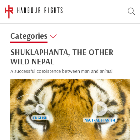
Categories
SHUKLAPHANTA, THE OTHER
WILD NEPAL
A successful coexistence between man and animal