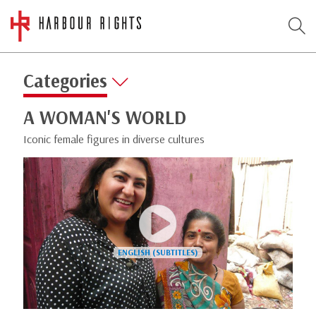
Categories
A WOMAN'S WORLD
Iconic female figures in diverse cultures