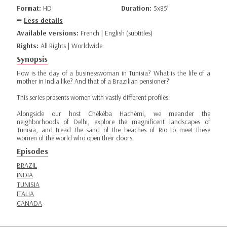
Format:
HD
Duration:
5x85’
Less details
Available versions:
French | English (subtitles)
Rights:
All Rights | Worldwide
Synopsis
How is the day of a businesswoman in Tunisia? What is the life of a
mother in India like? And that of a Brazilian pensioner?
This series presents women with vastly different profiles.
Alongside our host Chékéba Hachémi, we meander the
neighborhoods of Delhi, explore the magnificent landscapes of
Tunisia, and tread the sand of the beaches of Rio to meet these
women of the world who open their doors.
Episodes
BRAZIL
INDIA
TUNISIA
ITALIA
CANADA