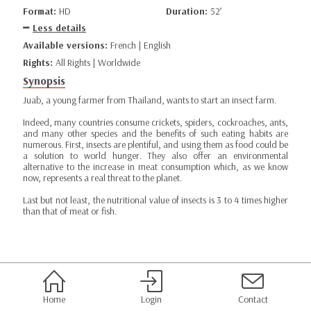
Format:
HD
Duration:
52’
Less details
Available versions:
French | English
Rights:
All Rights | Worldwide
Synopsis
Juab, a young farmer from Thailand, wants to start an insect farm.
Indeed, many countries consume crickets, spiders, cockroaches, ants,
and many other species and the benefits of such eating habits are
numerous. First, insects are plentiful, and using them as food could be
a solution to world hunger. They also offer an environmental
alternative to the increase in meat consumption which, as we know
now, represents a real threat to the planet.
Last but not least, the nutritional value of insects is 3 to 4 times higher
than that of meat or fish.
Home
Login
Contact