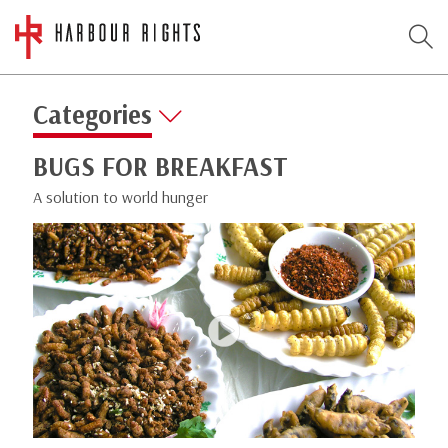
Categories
BUGS FOR BREAKFAST
A solution to world hunger