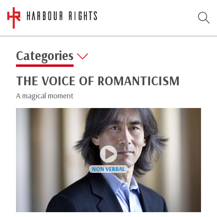
Categories
THE VOICE OF ROMANTICISM
A magical moment