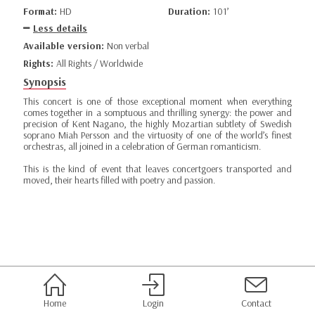
Format:
HD
Duration:
101’
Less details
Available version:
Non verbal
Rights:
All Rights / Worldwide
Synopsis
This concert is one of those exceptional moment when everything
comes together in a somptuous and thrilling synergy: the power and
precision of Kent Nagano, the highly Mozartian subtlety of Swedish
soprano Miah Persson and the virtuosity of one of the world’s finest
orchestras, all joined in a celebration of German romanticism.
This is the kind of event that leaves concertgoers transported and
moved, their hearts filled with poetry and passion.
Home
Login
Contact