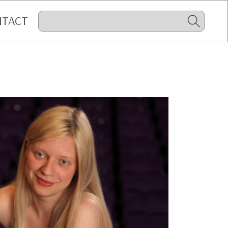
NTACT