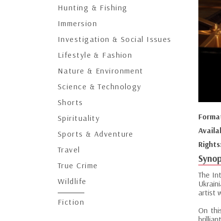
Hunting & Fishing
Immersion
Investigation & Social Issues
Lifestyle & Fashion
Nature & Environment
Science & Technology
Shorts
Forma
Spirituality
Availa
Sports & Adventure
Rights
Travel
Synop
True Crime
The In
Wildlife
Ukrain
artist 
Fiction
On thi
brillia