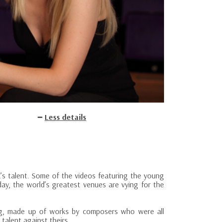
Less details
sa’s talent. Some of the videos featuring the young
ay, the world’s greatest venues are vying for the
ing, made up of works by composers who were all
 talent against theirs.