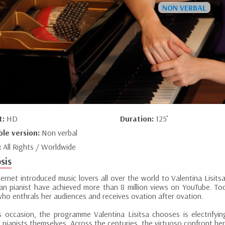
t:
HD
Duration:
125’
ble version:
Non verbal
:
All Rights / Worldwide
sis
ternet introduced music lovers all over the world to Valentina Lisit
ian pianist have achieved more than 8 million views on YouTube. Tod
who enthrals her audiences and receives ovation after ovation.
s occasion, the programme Valentina Lisitsa chooses is electrify
nt pianists themselves. Across the centuries, the virtuoso confront her