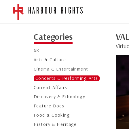
Categories
VAL
Virtu
4K
Arts & Culture
Cinema & Entertainment
Concerts & Performing Arts
Current Affairs
Discovery & Ethnology
Feature Docs
Food & Cooking
History & Heritage