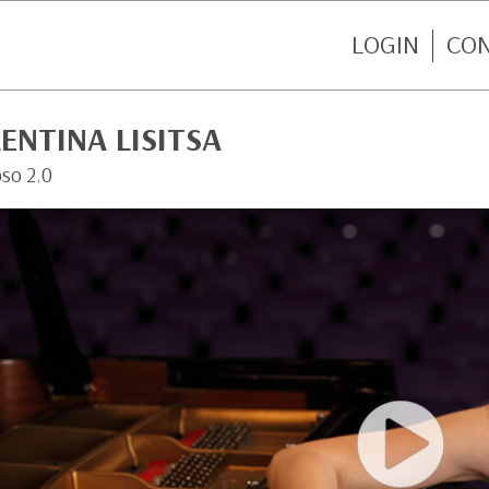
LOGIN
CO
ENTINA LISITSA
oso 2.0