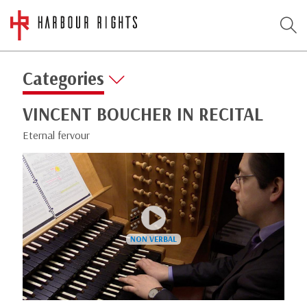
Categories
VINCENT BOUCHER IN RECITAL
Eternal fervour