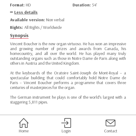
Format:
HD
Duration:
54’
Less details
Available version:
Non verbal
Rights:
All Rights / Worldwide
Synopsis
Vincent Boucher is the new organ virtuoso. He has won an impressive
and growing number of prizes and awards from Canada, his
homecountry, and all over the world. He has played many truly
outstanding organs such as those in Notre Dame de Paris along with
others in Austria and the United Kingdom.
At the keyboards of the Oratoire Saint-Joseph de Mont-Royal – a
spectacular building that could comfortably hold Notre Dame de
Paris – Vincent Boucher performs a programme that covers three
centuries of masterpieces for the organ.
The German instrument he plays is one of the world’s largest with a
staggering 5,811 pipes.
Home
Login
Contact