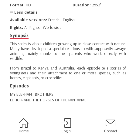
Format:
HD
Duration:
2x52’
Less details
Available versions:
French | English
Rights:
All Rights | Worldwide
Synopsis
This series is about children growing up in close contact with nature.
Many have developed a special relationship with supposedly savage
animals, mainly thanks to their parents who work directly with
wildlife.
From Brazil to Kenya and Australia, each episode tells stories of
youngsters and their attachment to one or more species, such as
horses, elephants, or crocodiles.
Episodes
MY ELEPHANT BROTHERS
LETICIA AND THE HORSES OF THE PANTANAL
Home
Login
Contact