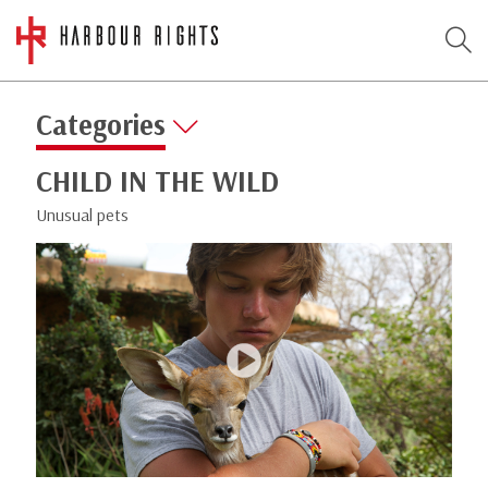
Categories
CHILD IN THE WILD
Unusual pets