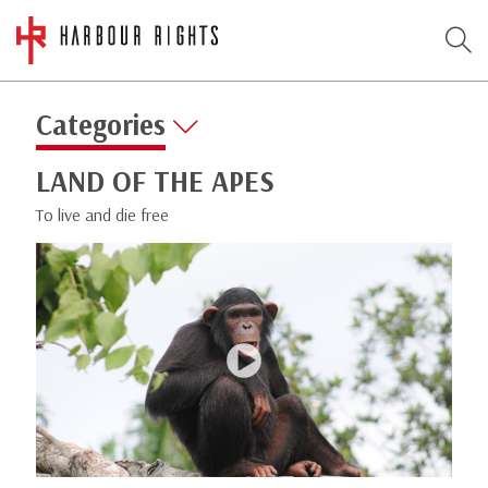
Categories
LAND OF THE APES
To live and die free