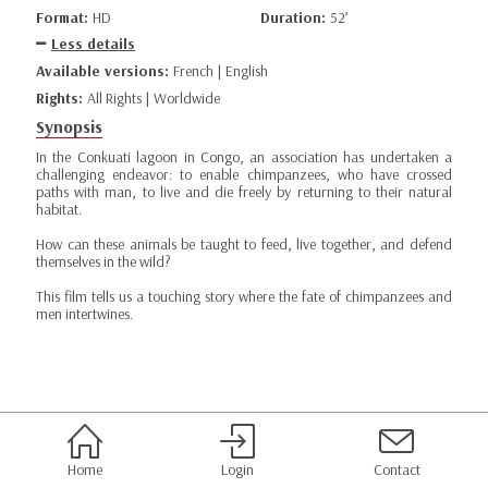
Format:
HD
Duration:
52’
Less details
Available versions:
French | English
Rights:
All Rights | Worldwide
Synopsis
In the Conkuati lagoon in Congo, an association has undertaken a
challenging endeavor: to enable chimpanzees, who have crossed
paths with man, to live and die freely by returning to their natural
habitat.
How can these animals be taught to feed, live together, and defend
themselves in the wild?
This film tells us a touching story where the fate of chimpanzees and
men intertwines.
Home
Login
Contact