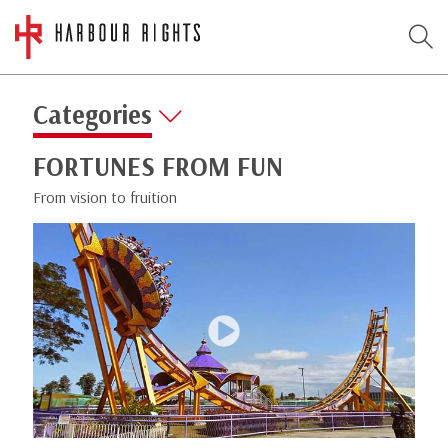
Categories
FORTUNES FROM FUN
From vision to fruition