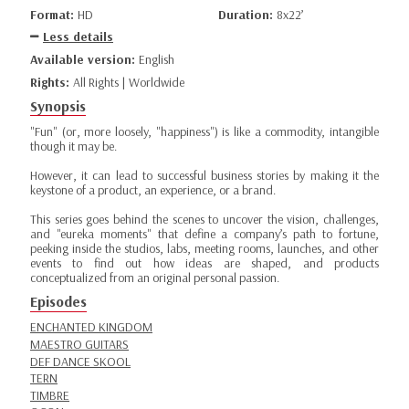
Format:
HD
Duration:
8x22’
Less details
Available version:
English
Rights:
All Rights | Worldwide
Synopsis
"Fun" (or, more loosely, "happiness") is like a commodity, intangible
though it may be.
However, it can lead to successful business stories by making it the
keystone of a product, an experience, or a brand.
This series goes behind the scenes to uncover the vision, challenges,
and "eureka moments" that define a company’s path to fortune,
peeking inside the studios, labs, meeting rooms, launches, and other
events to find out how ideas are shaped, and products
conceptualized from an original personal passion.
Episodes
ENCHANTED KINGDOM
MAESTRO GUITARS
DEF DANCE SKOOL
TERN
TIMBRE