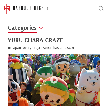
Categories
YURU CHARA CRAZE
In Japan, every organization has a mascot