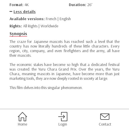
Format:
4K
Duration:
26’
Less details
Available versions:
French | English
Rights:
All Rights | Worldwide
Synopsis
The craze for Japanese mascots has reached such a level that the
country has now literally hundreds of these little characters. Every
region, city, company, and even firefighters and the army, all have
their mascots.
The economic stakes have become so high that a dedicated festival
was created: the Yuru Chara Grand Prix. Over the years, the Yuru
Chara, meaning mascots in Japanese, have become more than just
marketing tools, they are now deeply rooted in society at large.
This film delves into this singular phenomenon.
Home
Login
Contact