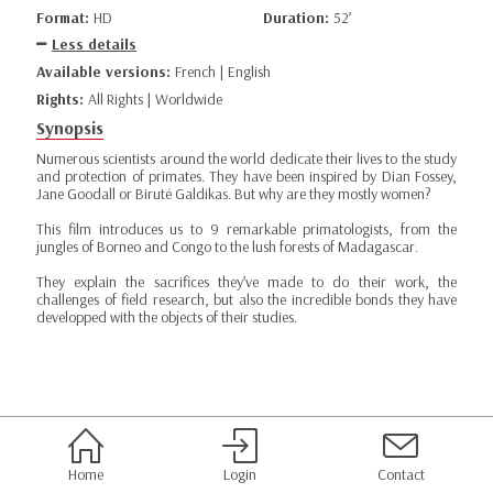
Format:
HD
Duration:
52’
Less details
Available versions:
French | English
Rights:
All Rights | Worldwide
Synopsis
Numerous scientists around the world dedicate their lives to the study
and protection of primates. They have been inspired by Dian Fossey,
Jane Goodall or Biruté Galdikas. But why are they mostly women?
This film introduces us to 9 remarkable primatologists, from the
jungles of Borneo and Congo to the lush forests of Madagascar.
They explain the sacrifices they’ve made to do their work, the
challenges of field research, but also the incredible bonds they have
developped with the objects of their studies.
Home
Login
Contact