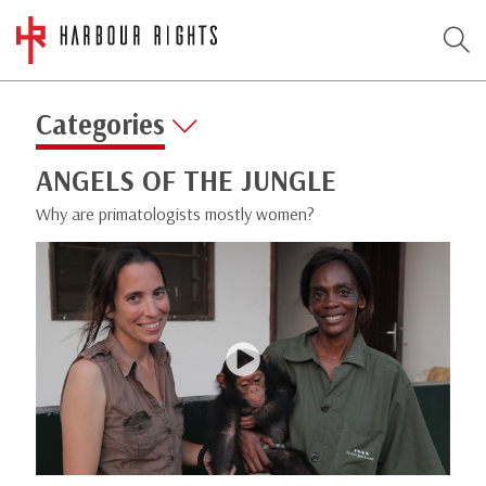
Categories
ANGELS OF THE JUNGLE
Why are primatologists mostly women?