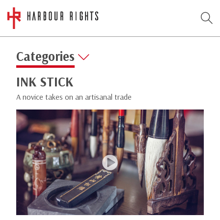
Categories
INK STICK
A novice takes on an artisanal trade