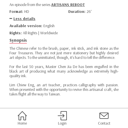
An episode from the series
ARTISANS REBOOT
Format:
HD
Duration:
26’
Less details
Available version:
English
Rights:
All Rights | Worldwide
Synopsis
The Chinese refer to the brush, paper, ink stick, and ink stone as the
Four Treasures. They are not just mere stationery but highly desired
art objects. To the uninitiated, though, it's hard to tell the difference.
For the last 50 years, Master Chen Jia De has been engulfed in the
black art of producing what many acknowledge as extremely high-
quality ink.
Lim Chiew Eng, an art teacher, practices calligraphy with passion.
When presented with the opportunity to revive this artisanal craft, she
takes flight all the way to Taiwan.
Home
Login
Contact