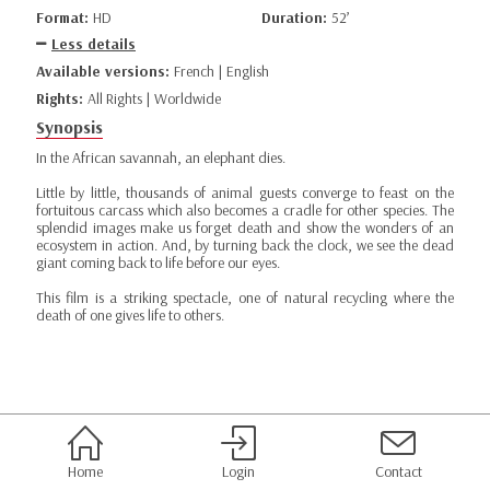
Format:
HD
Duration:
52’
Less details
Available versions:
French | English
Rights:
All Rights | Worldwide
Synopsis
In the African savannah, an elephant dies.
Little by little, thousands of animal guests converge to feast on the
fortuitous carcass which also becomes a cradle for other species. The
splendid images make us forget death and show the wonders of an
ecosystem in action. And, by turning back the clock, we see the dead
giant coming back to life before our eyes.
This film is a striking spectacle, one of natural recycling where the
death of one gives life to others.
Home
Login
Contact