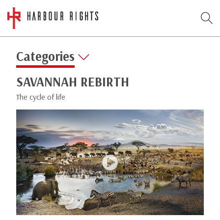
Categories
SAVANNAH REBIRTH
The cycle of life