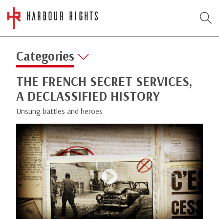
Categories
THE FRENCH SECRET SERVICES,
A DECLASSIFIED HISTORY
Unsung battles and heroes