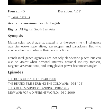
Format:
HD
Duration:
4x52’
Less details
Available versions:
French | English
Rights:
All Rights | South East Asia
Synopsis
Master spies, secret agents, assassins for the government. Intelligence
agencies evoke superlatives, stereotypes and paradoxes. But who
controls them and what is their role in politics?
French intelligence agencies are not only clandestine places but can
also be violent when personal interests, national security, treason,
targeted assassinations, and struggles for power become entangled.
Episodes
THE HOUR OF BATTLES: 1940-1960
THE HEATED TIMES DURING THE COLD WAR: 1961-1981
THE GREAT MISUNDERSTANDING: 1981-1989
NEW WAR FOR A DIFFERENT WORLD: 1989-2009