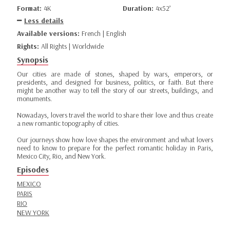
Format:
4K
Duration:
4x52’
Less details
Available versions:
French | English
Rights:
All Rights | Worldwide
Synopsis
Our cities are made of stones, shaped by wars, emperors, or
presidents, and designed for business, politics, or faith. But there
might be another way to tell the story of our streets, buildings, and
monuments.
Nowadays, lovers travel the world to share their love and thus create
a new romantic topography of cities.
Our journeys show how love shapes the environment and what lovers
need to know to prepare for the perfect romantic holiday in Paris,
Mexico City, Rio, and New York.
Episodes
MEXICO
PARIS
RIO
NEW YORK