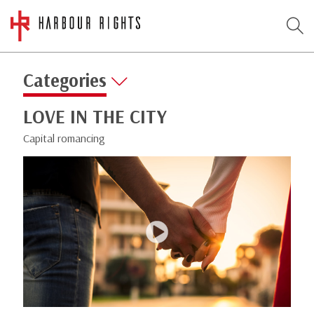
Categories
LOVE IN THE CITY
Capital romancing