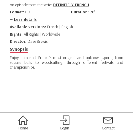
An episode from the series
DEFINITELY FRENCH
Format:
HD
Duration:
26’
Less details
Available versions:
French | English
Rights:
All Rights | Worldwide
Director:
Dave Brewis
Synopsis
Enjoy a tour of France’s most original and unknown sports, from
square balls to woodcutting, through different festivals and
championships.
Home
Login
Contact