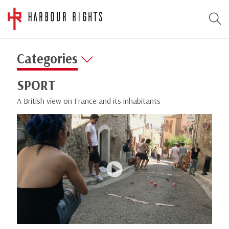
Categories
SPORT
A British view on France and its inhabitants