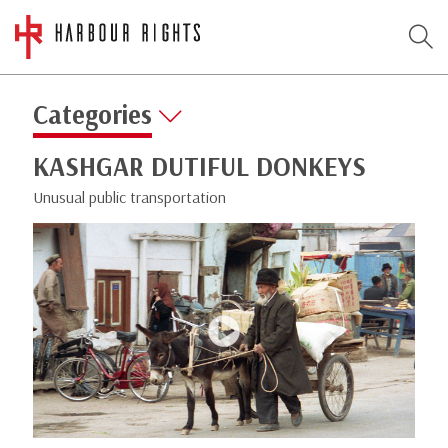
Categories
KASHGAR DUTIFUL DONKEYS
Unusual public transportation