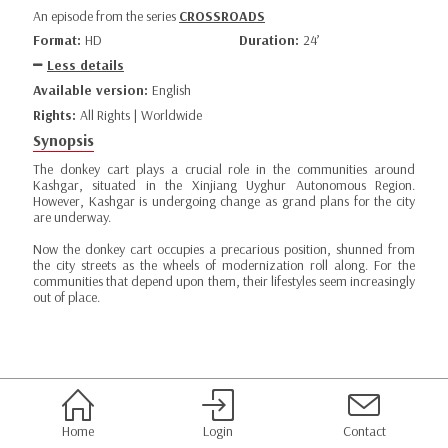
An episode from the series
CROSSROADS
Format:
HD
Duration:
24’
Less details
Available version:
English
Rights:
All Rights | Worldwide
Synopsis
The donkey cart plays a crucial role in the communities around
Kashgar, situated in the Xinjiang Uyghur Autonomous Region.
However, Kashgar is undergoing change as grand plans for the city
are underway.
Now the donkey cart occupies a precarious position, shunned from
the city streets as the wheels of modernization roll along. For the
communities that depend upon them, their lifestyles seem increasingly
out of place.
Home
Login
Contact