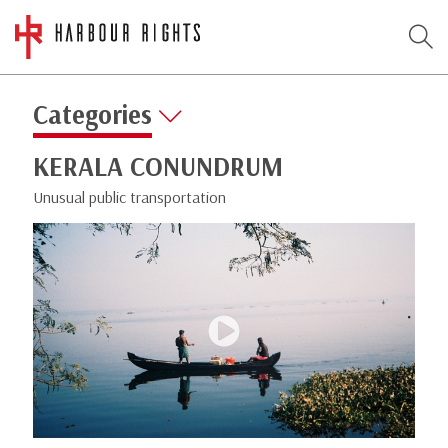
Categories
KERALA CONUNDRUM
Unusual public transportation