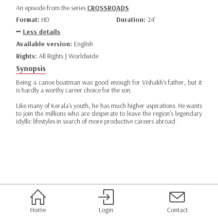
An episode from the series
CROSSROADS
Format:
HD
Duration:
24’
Less details
Available version:
English
Rights:
All Rights | Worldwide
Synopsis
Being a canoe boatman was good enough for Vishakh's father, but it
is hardly a worthy career choice for the son.
Like many of Kerala's youth, he has much higher aspirations. He wants
to join the millions who are desperate to leave the region's legendary
idyllic lifestyles in search of more productive careers abroad.
Home
Login
Contact