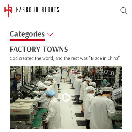
Categories
FACTORY TOWNS
God created the world, and the rest was "Made in China"