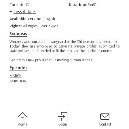
Format:
HD
Duration:
2x45’
Less details
Available version:
English
Rights:
All Rights | Worldwide
Synopsis
Workers were once at the vanguard of the Chinese socialist revolution.
Today, they are employed to generate private profits, submitted to
state policies, and molded to fit the needs of the market economy.
Behind this new proletariat lie moving human stories.
Episodes
MARCH
AMBITION
Home
Login
Contact