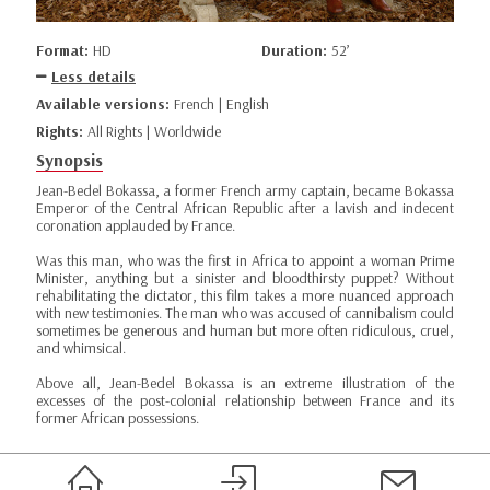
Format:
HD
Duration:
52’
Less details
Available versions:
French | English
Rights:
All Rights | Worldwide
Synopsis
Jean-Bedel Bokassa, a former French army captain, became Bokassa
Emperor of the Central African Republic after a lavish and indecent
coronation applauded by France.
Was this man, who was the first in Africa to appoint a woman Prime
Minister, anything but a sinister and bloodthirsty puppet? Without
rehabilitating the dictator, this film takes a more nuanced approach
with new testimonies. The man who was accused of cannibalism could
sometimes be generous and human but more often ridiculous, cruel,
and whimsical.
Above all, Jean-Bedel Bokassa is an extreme illustration of the
excesses of the post-colonial relationship between France and its
former African possessions.