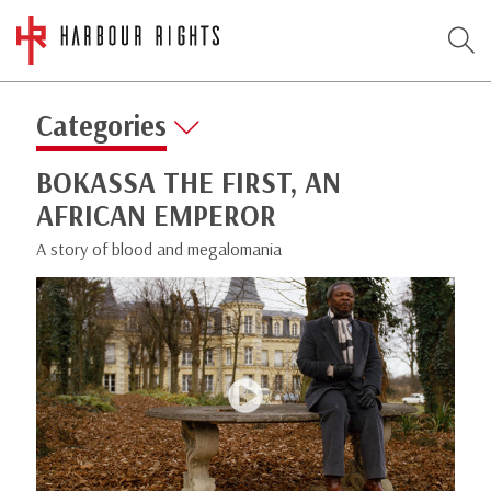
Categories
BOKASSA THE FIRST, AN
AFRICAN EMPEROR
A story of blood and megalomania