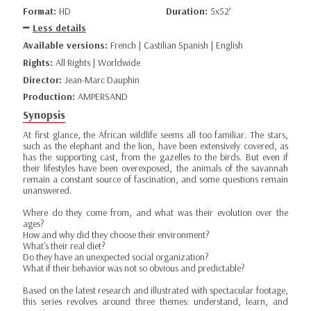
Format:
HD
Duration:
5x52’
Less details
Available versions:
French | Castilian Spanish | English
Rights:
All Rights | Worldwide
Director:
Jean-Marc Dauphin
Production:
AMPERSAND
Synopsis
At first glance, the African wildlife seems all too familiar. The stars,
such as the elephant and the lion, have been extensively covered, as
has the supporting cast, from the gazelles to the birds. But even if
their lifestyles have been overexposed, the animals of the savannah
remain a constant source of fascination, and some questions remain
unanswered.
Where do they come from, and what was their evolution over the
ages?
How and why did they choose their environment?
What's their real diet?
Do they have an unexpected social organization?
What if their behavior was not so obvious and predictable?
Based on the latest research and illustrated with spectacular footage,
this series revolves around three themes: understand, learn, and