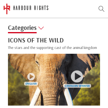
Categories
ICONS OF THE WILD
The stars and the supporting cast of the animal kingdom