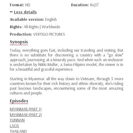
Format:
HD
Duration:
8x23’
Less details
Available version:
English
Rights:
All Rights | Worldwide
Production:
VERTIGO PICTURES
Synopsis
Today, everything goes fast, including our traveling and visiting. But
there is no substitute for discovering a country with a “go slow”
approach, journeying at a leisurely pace. And when such an endeavor
is undertaken by Nikki Muller, a Swiss-Filipino model, the viewer is in
for a beautiful and graceful experience.
Starting in Myanmar all the way down to Vietnam, through 3 more
countries known for their rich history and ethnic diversity, she's riding
past luscious landscapes, encountering some of the most amazing
cultures and people.
Episodes
MYANMAR (PART 1)
MYANMAR (PART 2)
YUNNAN
LAOS
THAILAND