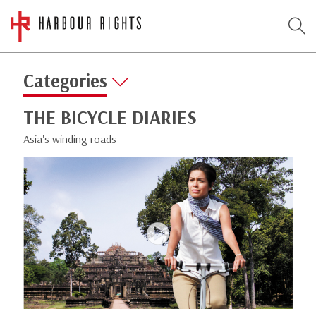
Categories
THE BICYCLE DIARIES
Asia's winding roads