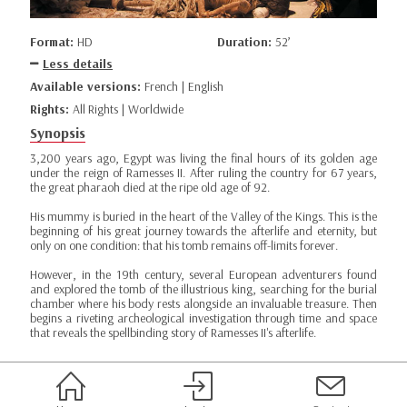
Format:
HD
Duration:
52’
Less details
Available versions:
French | English
Rights:
All Rights | Worldwide
Synopsis
3,200 years ago, Egypt was living the final hours of its golden age
under the reign of Ramesses II. After ruling the country for 67 years,
the great pharaoh died at the ripe old age of 92.
His mummy is buried in the heart of the Valley of the Kings. This is the
beginning of his great journey towards the afterlife and eternity, but
only on one condition: that his tomb remains off-limits forever.
However, in the 19th century, several European adventurers found
and explored the tomb of the illustrious king, searching for the burial
chamber where his body rests alongside an invaluable treasure. Then
begins a riveting archeological investigation through time and space
that reveals the spellbinding story of Ramesses II's afterlife.