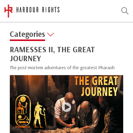
Categories
RAMESSES II, THE GREAT
JOURNEY
The post-mortem adventures of the greatest Pharaoh