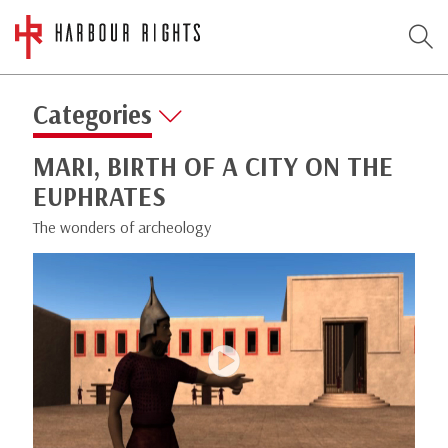
Categories
MARI, BIRTH OF A CITY ON THE
EUPHRATES
The wonders of archeology