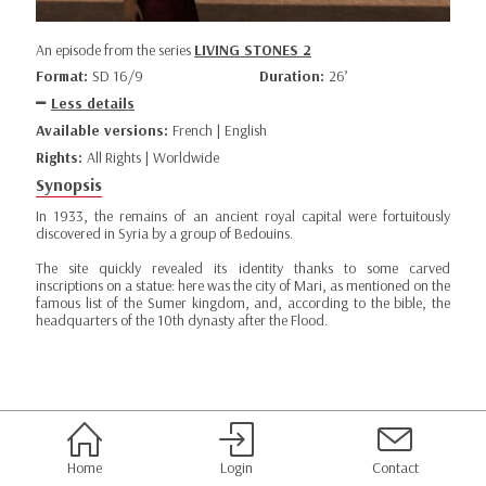
An episode from the series
LIVING STONES 2
Format:
SD 16/9
Duration:
26’
Less details
Available versions:
French | English
Rights:
All Rights | Worldwide
Synopsis
In 1933, the remains of an ancient royal capital were fortuitously
discovered in Syria by a group of Bedouins.
The site quickly revealed its identity thanks to some carved
inscriptions on a statue: here was the city of Mari, as mentioned on the
famous list of the Sumer kingdom, and, according to the bible, the
headquarters of the 10th dynasty after the Flood.
Home
Login
Contact