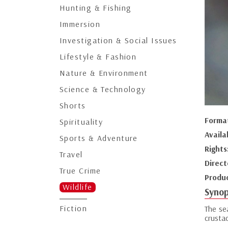
Hunting & Fishing
Immersion
Investigation & Social Issues
Lifestyle & Fashion
Nature & Environment
Science & Technology
Shorts
Forma
Spirituality
Availa
Sports & Adventure
Rights
Travel
Direct
True Crime
Produ
Wildlife
Synop
Fiction
The se
crusta