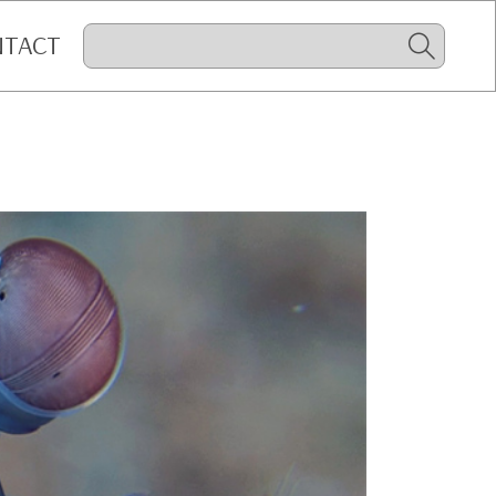
NTACT