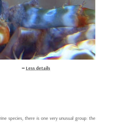
Less details
ne species, there is one very unusual group: the