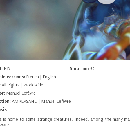
t:
HD
Duration:
52’
ble versions:
French | English
:
All Rights | Worldwide
or:
Manuel Lefèvre
ction:
AMPERSAND | Manuel Lefèvre
sis
a is home to some strange creatures. Indeed, among the many mari
ceans.