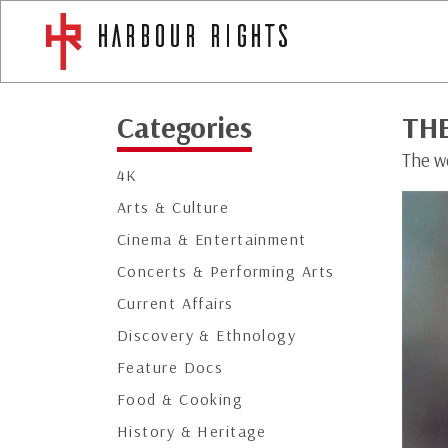
Categories
TH
The w
4K
Arts & Culture
Cinema & Entertainment
Concerts & Performing Arts
Current Affairs
Discovery & Ethnology
Feature Docs
Food & Cooking
History & Heritage