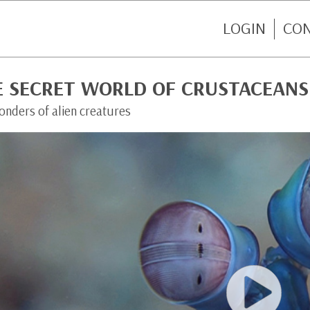
LOGIN
CO
E SECRET WORLD OF CRUSTACEANS
onders of alien creatures