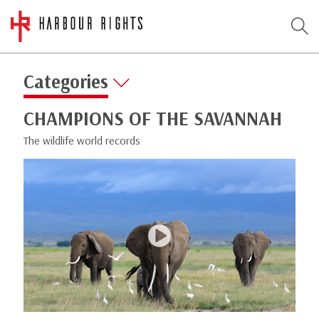
Categories
CHAMPIONS OF THE SAVANNAH
The wildlife world records