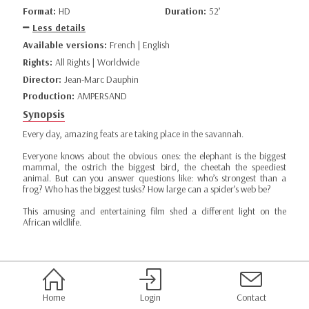
Format:
HD
Duration:
52’
Less details
Available versions:
French | English
Rights:
All Rights | Worldwide
Director:
Jean-Marc Dauphin
Production:
AMPERSAND
Synopsis
Every day, amazing feats are taking place in the savannah.
Everyone knows about the obvious ones: the elephant is the biggest
mammal, the ostrich the biggest bird, the cheetah the speediest
animal. But can you answer questions like: who’s strongest than a
frog? Who has the biggest tusks? How large can a spider’s web be?
This amusing and entertaining film shed a different light on the
African wildlife.
Home
Login
Contact