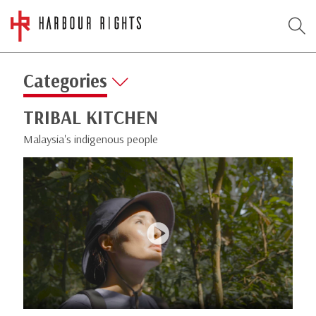
Categories
TRIBAL KITCHEN
Malaysia's indigenous people