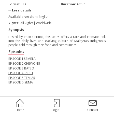
Format:
HD
Duration:
6x30’
Less details
Available version:
English
Rights:
All Rights | Worldwide
Synopsis
Hosted by Iman Corinne, this series offers a rare and intimate look
into the daily lives and evolving culture of Malaysia's indigenous
people, told through their food and communities.
Episodes
EPISODE 1 SEMELAI
EPISODE 2 CHEWONG
EPISODE 3 BATEQ
EPISODE 4 JAHUT
EPISODE 5 TEMIAR
EPISODE 6 SEMAI
Home
Login
Contact