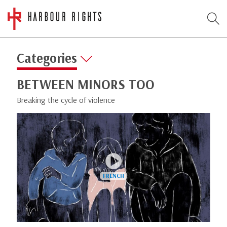
Categories
BETWEEN MINORS TOO
Breaking the cycle of violence