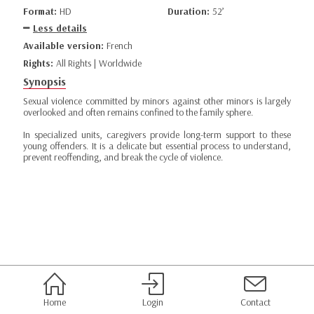
Format:
HD
Duration:
52’
Less details
Available version:
French
Rights:
All Rights | Worldwide
Synopsis
Sexual violence committed by minors against other minors is largely
overlooked and often remains confined to the family sphere.
In specialized units, caregivers provide long-term support to these
young offenders. It is a delicate but essential process to understand,
prevent reoffending, and break the cycle of violence.
Home
Login
Contact