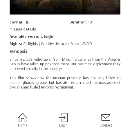
Format:
HD
Duration:
10’
Less details
Available version:
English
Rights:
All Rights | Worldwide except France AVOD
Synopsis
Since France's withdrawal from Mali, mercenaries from the Wagner
Group have taken up positions there. But has their deployment truly
improved security in the country?
This film shows how the Russian presence has not only failed to
contain jihadist groups but has also exacerbated the massacres of
civilians and fueled terrorist recruitment.
Home
Login
Contact