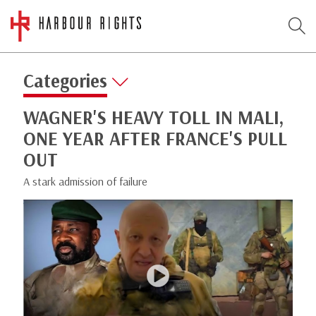
Categories
WAGNER'S HEAVY TOLL IN MALI,
ONE YEAR AFTER FRANCE'S PULL
OUT
A stark admission of failure