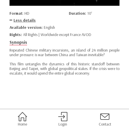
Format:
HD
Duration:
10’
Less details
Available version:
English
Rights:
All Rights | Worldwide except France AVOD
Synopsis
Repeated Chinese military incursions, an island of 24 million people
under pressure: is war between China and Taiwan inevitable?
This film untangles the dynamics of this historic standoff between
Beijing and Taipei, with global geopolitical stakes. If the crisis were to
escalate, it would upend the entire global economy.
Home
Login
Contact