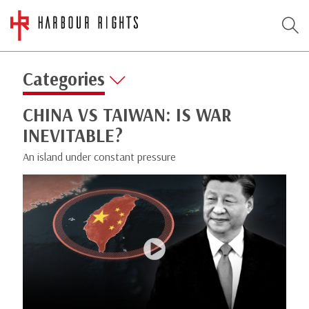
Categories
CHINA VS TAIWAN: IS WAR
INEVITABLE?
An island under constant pressure