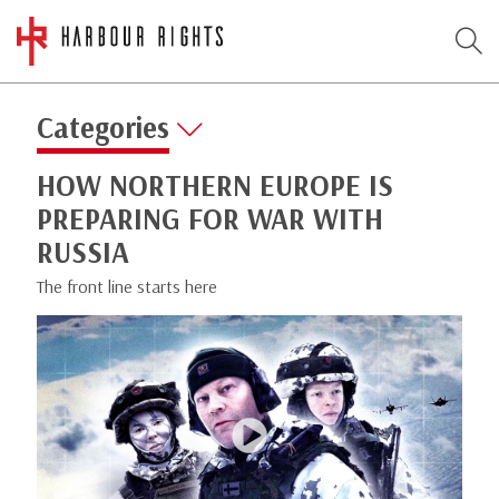
Categories
HOW NORTHERN EUROPE IS
PREPARING FOR WAR WITH
RUSSIA
The front line starts here