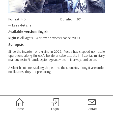
Format:
HD
Duration:
30’
Less details
Available version:
English
Rights:
All Rights | Worldwide except France AVOD
Synopsis
Since the invasion of Ukraine in 2022, Russia has stepped up hostile
operations along Europe's borders: cyberattacks in Estonia, military
maneuvers in Finland, espionage activities in Norway, and so on.
A silent front line is taking shape, and the countries along it are under
no illusions; they are preparing.
Home
Login
Contact