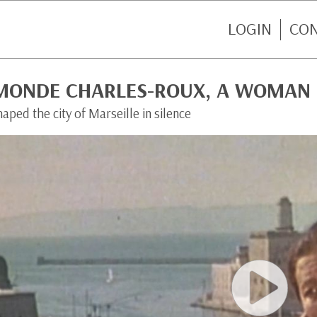
LOGIN
CO
MONDE CHARLES-ROUX, A WOMAN 
aped the city of Marseille in silence