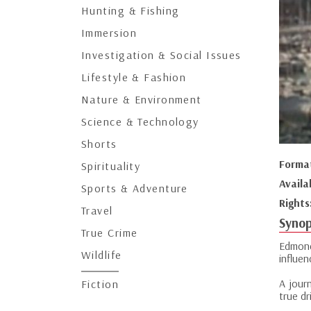
Hunting & Fishing
Immersion
Investigation & Social Issues
Lifestyle & Fashion
Nature & Environment
Science & Technology
Shorts
Forma
Spirituality
Availa
Sports & Adventure
Rights
Travel
Synop
True Crime
Edmond
Wildlife
influen
A jour
Fiction
true dr