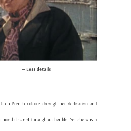
Less details
rk on French culture through her dedication and
mained discreet throughout her life. Yet she was a