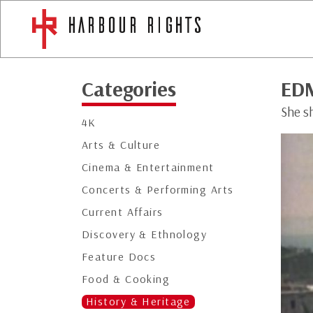
Categories
ED
She sh
4K
Arts & Culture
Cinema & Entertainment
Concerts & Performing Arts
Current Affairs
Discovery & Ethnology
Feature Docs
Food & Cooking
History & Heritage