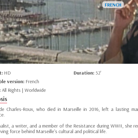
t:
HD
Duration:
52’
ble version:
French
:
All Rights | Worldwide
sis
e Charles-Roux, who died in Marseille in 2016, left a lasting ma
ce.
nalist, a writer, and a member of the Resistance during WWII, she re
iving force behind Marseille's cultural and political life.