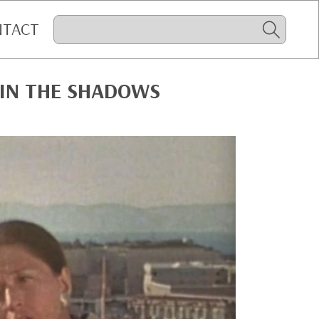
NTACT
IN THE SHADOWS