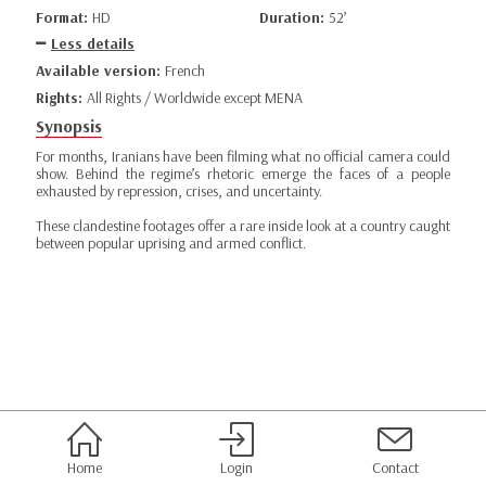
Format:
HD
Duration:
52’
Less details
Available version:
French
Rights:
All Rights / Worldwide except MENA
Synopsis
For months, Iranians have been filming what no official camera could
show. Behind the regime’s rhetoric emerge the faces of a people
exhausted by repression, crises, and uncertainty.
These clandestine footages offer a rare inside look at a country caught
between popular uprising and armed conflict.
Home
Login
Contact