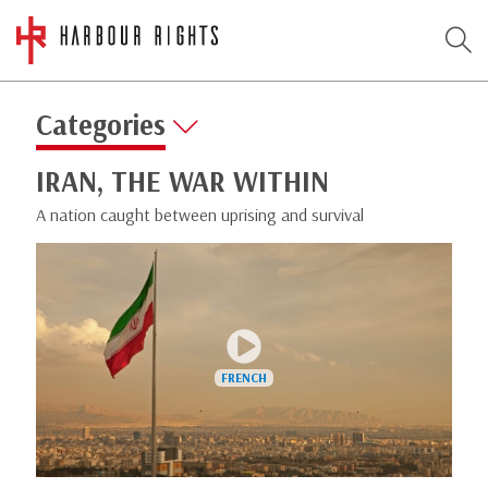
Categories
IRAN, THE WAR WITHIN
A nation caught between uprising and survival