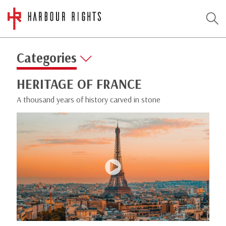
Categories
HERITAGE OF FRANCE
A thousand years of history carved in stone