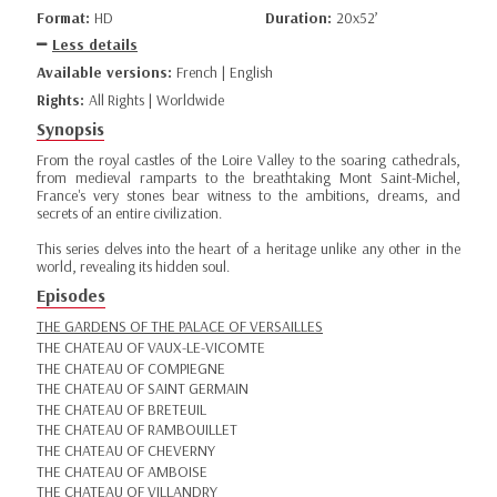
Format:
HD
Duration:
20x52’
Less details
Available versions:
French | English
Rights:
All Rights | Worldwide
Synopsis
From the royal castles of the Loire Valley to the soaring cathedrals,
from medieval ramparts to the breathtaking Mont Saint-Michel,
France's very stones bear witness to the ambitions, dreams, and
secrets of an entire civilization.
This series delves into the heart of a heritage unlike any other in the
world, revealing its hidden soul.
Episodes
THE GARDENS OF THE PALACE OF VERSAILLES
THE CHATEAU OF VAUX-LE-VICOMTE
THE CHATEAU OF COMPIEGNE
THE CHATEAU OF SAINT GERMAIN
THE CHATEAU OF BRETEUIL
THE CHATEAU OF RAMBOUILLET
THE CHATEAU OF CHEVERNY
THE CHATEAU OF AMBOISE
THE CHATEAU OF VILLANDRY