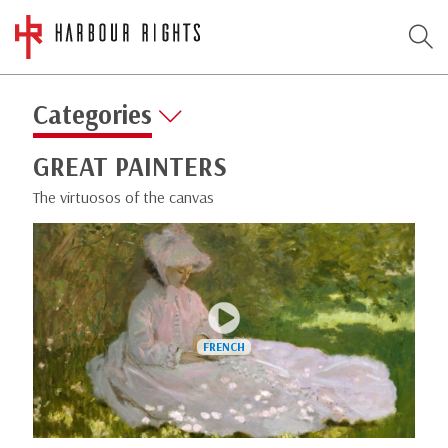
Categories
GREAT PAINTERS
The virtuosos of the canvas