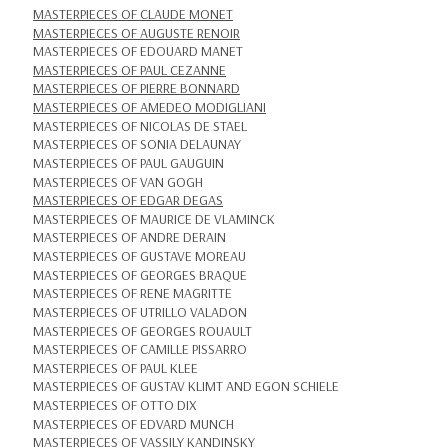
MASTERPIECES OF CLAUDE MONET
MASTERPIECES OF AUGUSTE RENOIR
MASTERPIECES OF EDOUARD MANET
MASTERPIECES OF PAUL CEZANNE
MASTERPIECES OF PIERRE BONNARD
MASTERPIECES OF AMEDEO MODIGLIANI
MASTERPIECES OF NICOLAS DE STAEL
MASTERPIECES OF SONIA DELAUNAY
MASTERPIECES OF PAUL GAUGUIN
MASTERPIECES OF VAN GOGH
MASTERPIECES OF EDGAR DEGAS
MASTERPIECES OF MAURICE DE VLAMINCK
MASTERPIECES OF ANDRE DERAIN
MASTERPIECES OF GUSTAVE MOREAU
MASTERPIECES OF GEORGES BRAQUE
MASTERPIECES OF RENE MAGRITTE
MASTERPIECES OF UTRILLO VALADON
MASTERPIECES OF GEORGES ROUAULT
MASTERPIECES OF CAMILLE PISSARRO
MASTERPIECES OF PAUL KLEE
MASTERPIECES OF GUSTAV KLIMT AND EGON SCHIELE
MASTERPIECES OF OTTO DIX
MASTERPIECES OF EDVARD MUNCH
MASTERPIECES OF VASSILY KANDINSKY