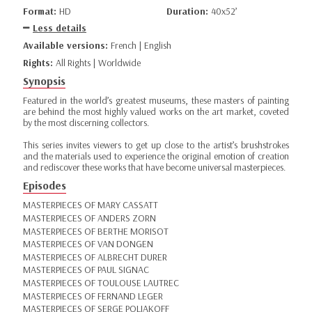
Format:
HD
Duration:
40x52’
Less details
Available versions:
French | English
Rights:
All Rights | Worldwide
Synopsis
Featured in the world’s greatest museums, these masters of painting
are behind the most highly valued works on the art market, coveted
by the most discerning collectors.
This series invites viewers to get up close to the artist’s brushstrokes
and the materials used to experience the original emotion of creation
and rediscover these works that have become universal masterpieces.
Episodes
MASTERPIECES OF MARY CASSATT
MASTERPIECES OF ANDERS ZORN
MASTERPIECES OF BERTHE MORISOT
MASTERPIECES OF VAN DONGEN
MASTERPIECES OF ALBRECHT DURER
MASTERPIECES OF PAUL SIGNAC
MASTERPIECES OF TOULOUSE LAUTREC
MASTERPIECES OF FERNAND LEGER
MASTERPIECES OF SERGE POLIAKOFF