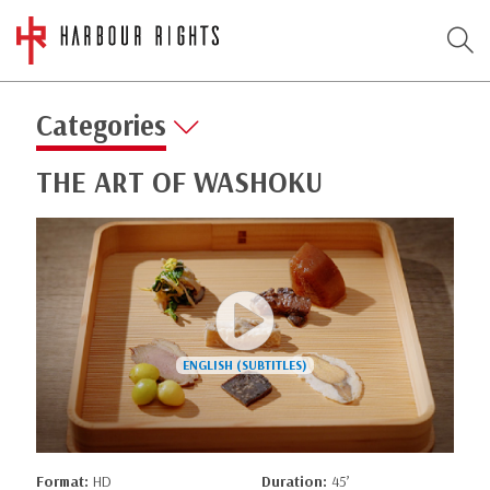
Categories
THE ART OF WASHOKU
Format:
HD
Duration:
45’