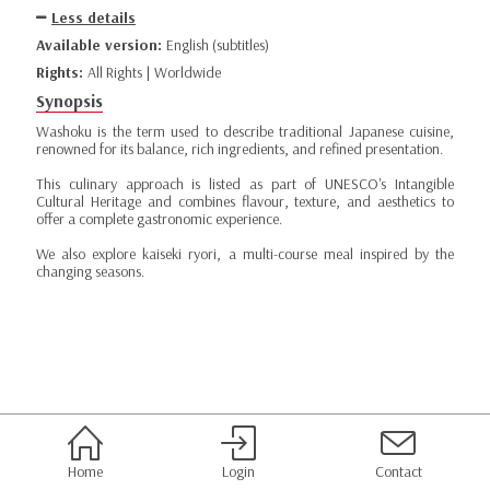
Less details
Available version:
English (subtitles)
Rights:
All Rights | Worldwide
Synopsis
Washoku is the term used to describe traditional Japanese cuisine,
renowned for its balance, rich ingredients, and refined presentation.
This culinary approach is listed as part of UNESCO's Intangible
Cultural Heritage and combines flavour, texture, and aesthetics to
offer a complete gastronomic experience.
We also explore kaiseki ryori, a multi-course meal inspired by the
changing seasons.
Home
Login
Contact