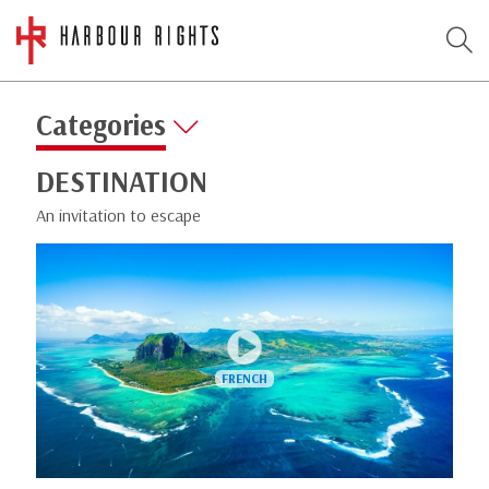
Categories
DESTINATION
An invitation to escape