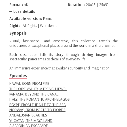
Format:
4K
Duration:
20x13’ | 25x9’
Less details
Available version:
French
Rights:
All Rights | Worldwide
Synopsis
Visual, fast-paced, and evocative, this collection reveals the
uniqueness of exceptional places around the world in a short format.
Each destination tells its story through striking images from
spectacular panoramas to details of everyday life.
An immersive experience that awakens curiosity and imagination.
Episodes
HAWAI, BORN FROM FIRE
THE LOIRE VALLEY, A FRENCH JEWEL
PANAMA, BEYOND THE CANAL
ITALY, THE ROMANTIC ARCHIPELAGOS
EGYPT, FROM THE NILE TO THE SEA
NORWAY, FROM PORTS TO FJORDS
ANDALUSIAN BEAUTIES
YUCATAN, THE MAYA LAND
A SARDINIAN ESCAPADE