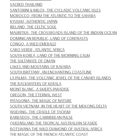
SACRED THAILAND
SANTORINI & MILOS, THE CYCLADIC VOLCANIC ISLES
MOROCCO, FROM THE ATLANTIC TO THE SAHARA
KYUSHU, AUTHENTIC JAPAN
IRELAND, THE CELTIC SOUL
MAURITIUS, THE CROSSROADS ISLAND OF THE INDIAN OCEAN
DOMINICAN REPUBLIC, LAND OF CONTRASTS
CONGO, A WILD EMERALD
CABO VERDE, ATLANTIC AFRICA
SOUTH KOREA, LAND OF THE MORNING CALM
THE SULTANATE OF OMAN
LAKES AND MOUTAINS OF BAVARIA
SOUTH BRITTANY, AN ENCHANTING COASTLINE
LA PALMA, THE VOLCANIC JEWEL OF THE CANARY ISLANDS
THE BACKWATERS OF KERALA
MONT BLANC, A SKIER’S PARADISE
OREGON, THE ETERNAL WEST
PATAGONIA, THE MAGIC OF NATURE
SOUTH VIETNAM, IN THE HEART OF THE MEKONG DELTA
WUDANG, THE CRADLE OF TAOISM
BARBADOS, THE CARRIBBEAN PULSE
QUEENSLAND THE TROPICAL AUSTRALIAN SEASIDE
BOTSWANA THE WILD DIAMOND OF AUSTRAL AFRICA
THE MAGIC OF THE FRENCH ATLANTIC COAST