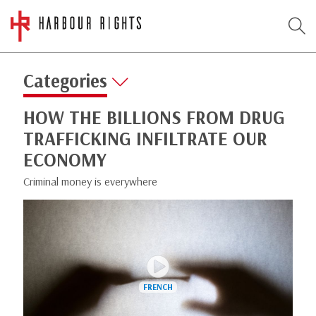
Categories
HOW THE BILLIONS FROM DRUG
TRAFFICKING INFILTRATE OUR
ECONOMY
Criminal money is everywhere