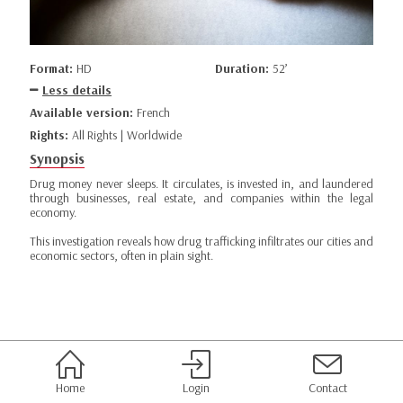
Format:
HD
Duration:
52’
Less details
Available version:
French
Rights:
All Rights | Worldwide
Synopsis
Drug money never sleeps. It circulates, is invested in, and laundered
through businesses, real estate, and companies within the legal
economy.
This investigation reveals how drug trafficking infiltrates our cities and
economic sectors, often in plain sight.
Home
Login
Contact