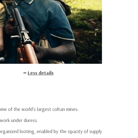
Less details
me of the world's largest coltan mines.
 work under duress.
 organized looting, enabled by the opacity of supply