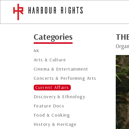
Categories
TH
Organ
4K
Arts & Culture
Cinema & Entertainment
Concerts & Performing Arts
Current Affairs
Discovery & Ethnology
Feature Docs
Food & Cooking
History & Heritage