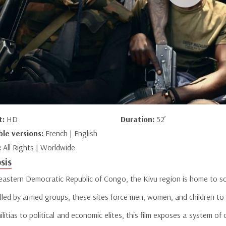
t:
HD
Duration:
52’
ble versions:
French | English
:
All Rights | Worldwide
sis
 eastern Democratic Republic of Congo, the Kivu region is home to so
lled by armed groups, these sites force men, women, and children to
litias to political and economic elites, this film exposes a system of