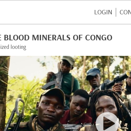
LOGIN
CO
E BLOOD MINERALS OF CONGO
ized looting