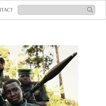
NTACT