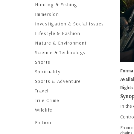
Hunting & Fishing
Immersion
Investigation & Social Issues
Lifestyle & Fashion
Nature & Environment
Science & Technology
Shorts
Forma
Spirituality
Availa
Sports & Adventure
Rights
Travel
Synop
True Crime
In the
Wildlife
Contro
Fiction
From mi
chains.