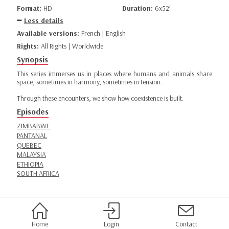
Format:
HD
Duration:
6x52’
Less details
Available versions:
French | English
Rights:
All Rights | Worldwide
Synopsis
This series immerses us in places where humans and animals share
space, sometimes in harmony, sometimes in tension.
Through these encounters, we show how coexistence is built.
Episodes
ZIMBABWE
PANTANAL
QUEBEC
MALAYSIA
ETHIOPIA
SOUTH AFRICA
Home
Login
Contact