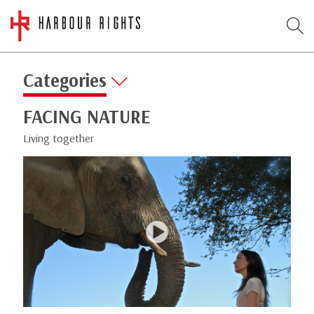
Categories
FACING NATURE
Living together